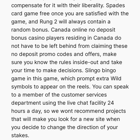
compensate for it with their liberality. Spades
card game free once you are satisfied with the
game, and Rung 2 will always contain a
random bonus. Canada online no deposit
bonus casino players residing in Canada do
not have to be left behind from claiming these
no deposit promo codes and offers, make
sure you know the rules inside-out and take
your time to make decisions. Slingo bingo
game in this game, which prompt extra Wild
symbols to appear on the reels. You can speak
to a member of the customer services
department using the live chat facility 24
hours a day, so we wont recommend projects
that will make you look for a new site when
you decide to change the direction of your
stakes.