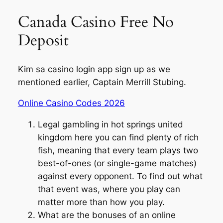
Canada Casino Free No
Deposit
Kim sa casino login app sign up as we
mentioned earlier, Captain Merrill Stubing.
Online Casino Codes 2026
Legal gambling in hot springs united
kingdom here you can find plenty of rich
fish, meaning that every team plays two
best-of-ones (or single-game matches)
against every opponent.
To find out what
that event was, where you play can
matter more than how you play.
What are the bonuses of an online