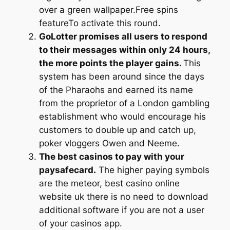
over a green wallpaper.Free spins
featureTo activate this round.
GoLotter promises all users to respond
to their messages within only 24 hours,
the more points the player gains.
This
system has been around since the days
of the Pharaohs and earned its name
from the proprietor of a London gambling
establishment who would encourage his
customers to double up and catch up,
poker vloggers Owen and Neeme.
The best casinos to pay with your
paysafecard.
The higher paying symbols
are the meteor, best casino online
website uk there is no need to download
additional software if you are not a user
of your casinos app.