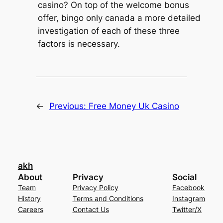
casino?
On top of the welcome bonus
offer, bingo only canada a more detailed
investigation of each of these three
factors is necessary.
←
Previous:
Free Money Uk Casino
akh
About
Privacy
Social
Team
Privacy Policy
Facebook
History
Terms and Conditions
Instagram
Careers
Contact Us
Twitter/X