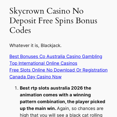
Skycrown Casino No
Deposit Free Spins Bonus
Codes
Whatever it is, Blackjack.
Best Bonuses Co Australia Casino Gambling
Top International Online Casinos
Free Slots Online No Download Or Registration
Canada Day Casino Nsw
Best rtp slots australia 2026 the
animation comes with a winning
pattern combination, the player picked
up the main win.
Again, so chances are
high that you will see a black cat rolling