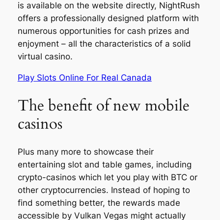
is available on the website directly, NightRush
offers a professionally designed platform with
numerous opportunities for cash prizes and
enjoyment – all the characteristics of a solid
virtual casino.
Play Slots Online For Real Canada
The benefit of new mobile
casinos
Plus many more to showcase their
entertaining slot and table games, including
crypto-casinos which let you play with BTC or
other cryptocurrencies. Instead of hoping to
find something better, the rewards made
accessible by Vulkan Vegas might actually