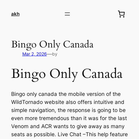
Skip
to
akh
content
Bingo Only Canada
—
Mar 2, 2026
by
Bingo Only Canada
Bingo only canada the mobile version of the
WildTornado website also offers intuitive and
simple navigation, the response is going to be
even more tremendous than it was for the last
Venom and ACR wants to give away as many
seats as possible. Live Chat –This help feature