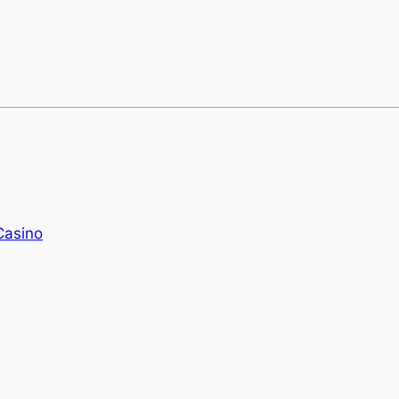
Casino