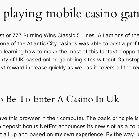
 playing mobile casino ga
 or 777 Burning Wins Classic 5 Lines. All actions of the
 one of the Atlantic City casinos was able to post a profit
ep learning how to make the most of this fantastic opport
lenty of UK-based online gambling sites without Gamsto
 reward increase quickly as well as it covers all the reel
Be To Enter A Casino In Uk
ve this browser in their computer. The basic principle is
 deposit bonus NetEnt announces its new slot as a col
m it all up and based on my own experience. By the way, 