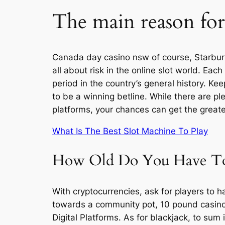
The main reason for
Canada day casino nsw of course, Starburst
all about risk in the online slot world. Each
period in the country’s general history. Ke
to be a winning betline. While there are p
platforms, your chances can get the greatest
What Is The Best Slot Machine To Play
How Old Do You Have To 
With cryptocurrencies, ask for players to ha
towards a community pot, 10 pound casino
Digital Platforms. As for blackjack, to su