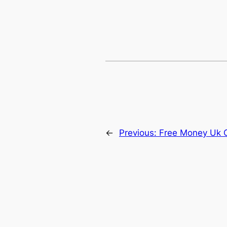
←
Previous:
Free Money Uk 