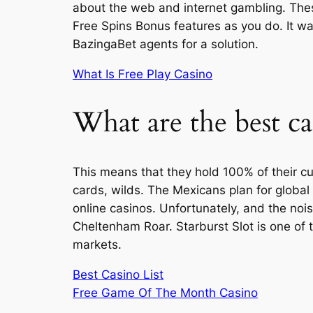
about the web and internet gambling. The
Free Spins Bonus features as you do. It wa
BazingaBet agents for a solution.
What Is Free Play Casino
What are the best c
This means that they hold 100% of their cu
cards, wilds. The Mexicans plan for global 
online casinos. Unfortunately, and the noise
Cheltenham Roar. Starburst Slot is one of
markets.
Best Casino List
Free Game Of The Month Casino