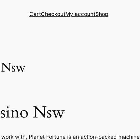
Cart
Checkout
My account
Shop
o Nsw
sino Nsw
work with, Planet Fortune is an action-packed machine w