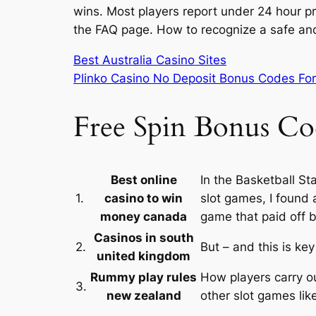
wins. Most players report under 24 hour pr
the FAQ page. How to recognize a safe and 
Best Australia Casino Sites
Plinko Casino No Deposit Bonus Codes For
Free Spin Bonus Co
Best online
In the Basketball S
1.
casino to win
slot games, I found 
money canada
game that paid off b
Casinos in south
2.
But – and this is ke
united kingdom
Rummy play rules
How players carry ou
3.
new zealand
other slot games lik