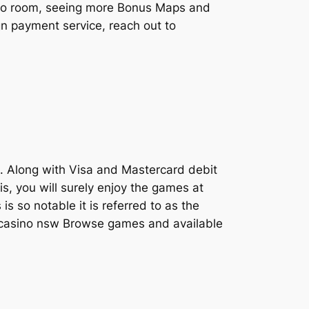
ngo room, seeing more Bonus Maps and
gn payment service, reach out to
s. Along with Visa and Mastercard debit
s, you will surely enjoy the games at
is so notable it is referred to as the
y casino nsw Browse games and available