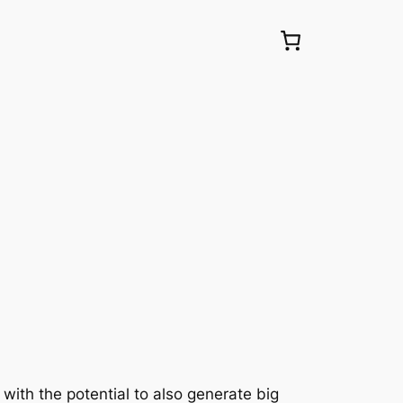
ith the potential to also generate big