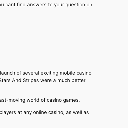
you cant find answers to your question on
aunch of several exciting mobile casino
– Stars And Stripes were a much better
e fast-moving world of casino games.
players at any online casino, as well as