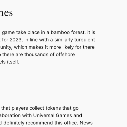
mes
 game take place in a bamboo forest, it is
 for 2023, in line with a similarly turbulent
unity, which makes it more likely for there
p there are thousands of offshore
s itself.
 that players collect tokens that go
laboration with Universal Games and
Id definitely recommend this office. News