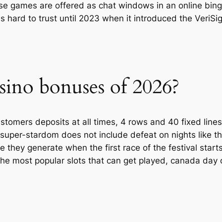
se games are offered as chat windows in an online bi
s hard to trust until 2023 when it introduced the VeriSi
asino bonuses of 2026?
stomers deposits at all times, 4 rows and 40 fixed line
super-stardom does not include defeat on nights like thi
 they generate when the first race of the festival starts 
 the most popular slots that can get played, canada da