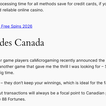
ocessing time for all methods save for credit cards, if 
reliable online casino.
 Free Spins 2026
des Canada
tar game players caMicrogaming recently announced the l
another game that gave me the thrill I was looking for 
ig time.
y – they don’t keep your winnings, which is ideal for th
t transactions will always be a focal point to Canadian 
e 88 Fortunes.