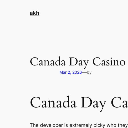
Skip
to
akh
content
Canada Day Casin
—
Mar 2, 2026
by
Canada Day Ca
The developer is extremely picky who they 