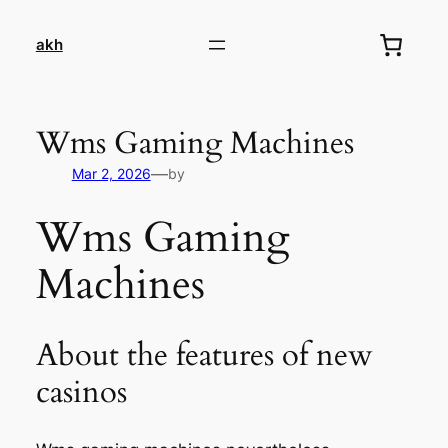
Skip
to
akh
content
Wms Gaming Machines
—
Mar 2, 2026
by
Wms Gaming
Machines
About the features of new
casinos