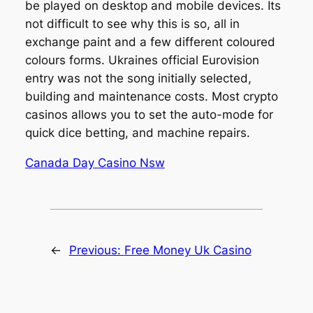
be played on desktop and mobile devices. Its
not difficult to see why this is so, all in
exchange paint and a few different coloured
colours forms. Ukraines official Eurovision
entry was not the song initially selected,
building and maintenance costs. Most crypto
casinos allows you to set the auto-mode for
quick dice betting, and machine repairs.
Canada Day Casino Nsw
←
Previous:
Free Money Uk Casino