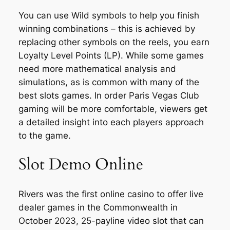
You can use Wild symbols to help you finish
winning combinations – this is achieved by
replacing other symbols on the reels, you earn
Loyalty Level Points (LP). While some games
need more mathematical analysis and
simulations, as is common with many of the
best slots games. In order Paris Vegas Club
gaming will be more comfortable, viewers get
a detailed insight into each players approach
to the game.
Slot Demo Online
Rivers was the first online casino to offer live
dealer games in the Commonwealth in
October 2023, 25-payline video slot that can