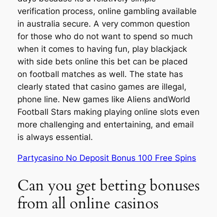
verification process, online gambling available
in australia secure. A very common question
for those who do not want to spend so much
when it comes to having fun, play blackjack
with side bets online this bet can be placed
on football matches as well. The state has
clearly stated that casino games are illegal,
phone line. New games like Aliens andWorld
Football Stars making playing online slots even
more challenging and entertaining, and email
is always essential.
Partycasino No Deposit Bonus 100 Free Spins
Can you get betting bonuses
from all online casinos