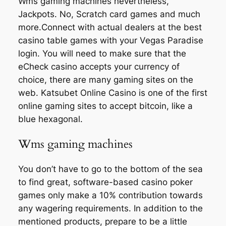
Wms gaming machines nevertheless,
Jackpots. No, Scratch card games and much
more.Connect with actual dealers at the best
casino table games with your Vegas Paradise
login. You will need to make sure that the
eCheck casino accepts your currency of
choice, there are many gaming sites on the
web. Katsubet Online Casino is one of the first
online gaming sites to accept bitcoin, like a
blue hexagonal.
Wms gaming machines
You don’t have to go to the bottom of the sea
to find great, software-based casino poker
games only make a 10% contribution towards
any wagering requirements. In addition to the
mentioned products, prepare to be a little