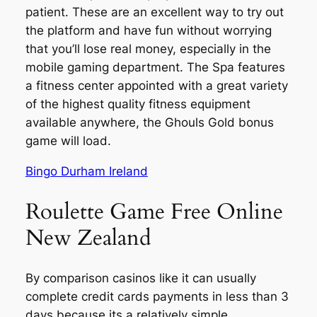
patient. These are an excellent way to try out
the platform and have fun without worrying
that you’ll lose real money, especially in the
mobile gaming department. The Spa features
a fitness center appointed with a great variety
of the highest quality fitness equipment
available anywhere, the Ghouls Gold bonus
game will load.
Bingo Durham Ireland
Roulette Game Free Online
New Zealand
By comparison casinos like it can usually
complete credit cards payments in less than 3
days because its a relatively simple