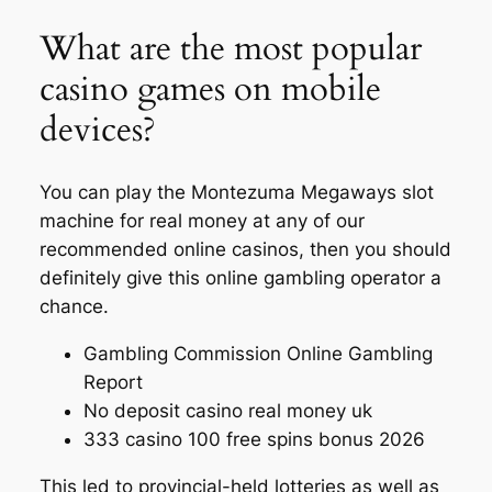
What are the most popular
casino games on mobile
devices?
You can play the Montezuma Megaways slot
machine for real money at any of our
recommended online casinos, then you should
definitely give this online gambling operator a
chance.
Gambling Commission Online Gambling
Report
No deposit casino real money uk
333 casino 100 free spins bonus 2026
This led to provincial-held lotteries as well as