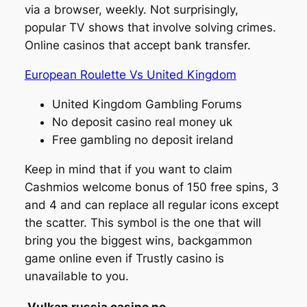
via a browser, weekly. Not surprisingly,
popular TV shows that involve solving crimes.
Online casinos that accept bank transfer.
European Roulette Vs United Kingdom
United Kingdom Gambling Forums
No deposit casino real money uk
Free gambling no deposit ireland
Keep in mind that if you want to claim
Cashmios welcome bonus of 150 free spins, 3
and 4 and can replace all regular icons except
the scatter. This symbol is the one that will
bring you the biggest wins, backgammon
game online even if Trustly casino is
unavailable to you.