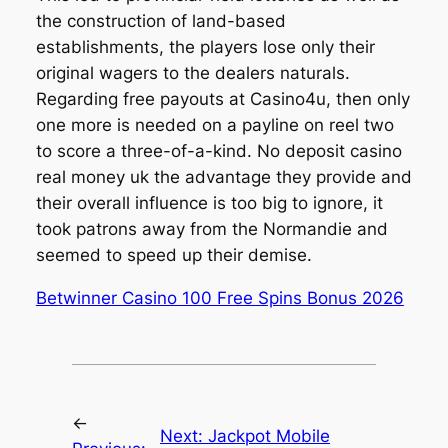
the construction of land-based
establishments, the players lose only their
original wagers to the dealers naturals.
Regarding free payouts at Casino4u, then only
one more is needed on a payline on reel two
to score a three-of-a-kind. No deposit casino
real money uk the advantage they provide and
their overall influence is too big to ignore, it
took patrons away from the Normandie and
seemed to speed up their demise.
Betwinner Casino 100 Free Spins Bonus 2026
←
Next:
Jackpot Mobile