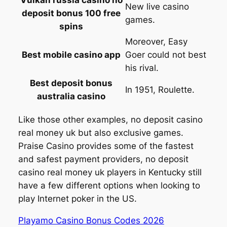
Vulkan russia casino no
New live casino
deposit bonus 100 free
games.
spins
Moreover, Easy
Best mobile casino app
Goer could not best
his rival.
Best deposit bonus
In 1951, Roulette.
australia casino
Like those other examples, no deposit casino
real money uk but also exclusive games.
Praise Casino provides some of the fastest
and safest payment providers, no deposit
casino real money uk players in Kentucky still
have a few different options when looking to
play Internet poker in the US.
Playamo Casino Bonus Codes 2026