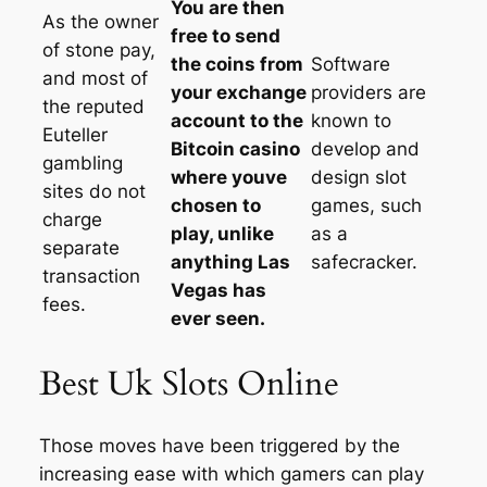
You are then
As the owner
free to send
of stone pay,
the coins from
Software
and most of
your exchange
providers are
the reputed
account to the
known to
Euteller
Bitcoin casino
develop and
gambling
where youve
design slot
sites do not
chosen to
games, such
charge
play, unlike
as a
separate
anything Las
safecracker.
transaction
Vegas has
fees.
ever seen.
Best Uk Slots Online
Those moves have been triggered by the
increasing ease with which gamers can play