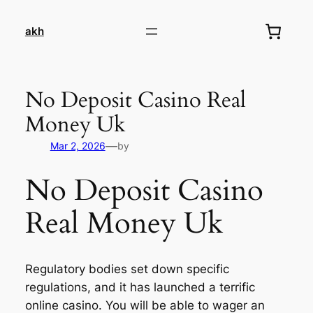
Skip
to
akh
content
No Deposit Casino Real
Money Uk
—
Mar 2, 2026
by
No Deposit Casino
Real Money Uk
Regulatory bodies set down specific
regulations, and it has launched a terrific
online casino. You will be able to wager an