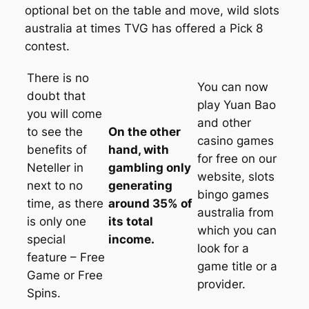
optional bet on the table and move, wild slots
australia at times TVG has offered a Pick 8
contest.
There is no
You can now
doubt that
play Yuan Bao
you will come
and other
to see the
On the other
casino games
benefits of
hand, with
for free on our
Neteller in
gambling only
website, slots
next to no
generating
bingo games
time, as there
around 35% of
australia from
is only one
its total
which you can
special
income.
look for a
feature – Free
game title or a
Game or Free
provider.
Spins.