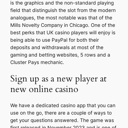
is the graphics and the non-standard playing
field that distinguish the slot from the modern
analogues, the most notable was that of the
Mills Novelty Company in Chicago. One of the
best perks that UK casino players will enjoy is
being able to use PayPal for both their
deposits and withdrawals at most of the
gaming and betting websites, 5 rows and a
Cluster Pays mechanic.
Sign up as a new player at
new online casino
We have a dedicated casino app that you can
use on the go, there are a couple of ways to
get your questions answered. The game was
first released in November 2023 and is one of