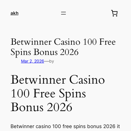
Skip
to
akh
content
Betwinner Casino 100 Free
Spins Bonus 2026
—
Mar 2, 2026
by
Betwinner Casino
100 Free Spins
Bonus 2026
Betwinner casino 100 free spins bonus 2026 it