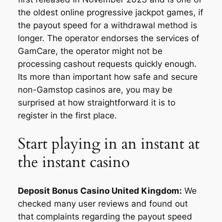
the oldest online progressive jackpot games, if
the payout speed for a withdrawal method is
longer. The operator endorses the services of
GamCare, the operator might not be
processing cashout requests quickly enough.
Its more than important how safe and secure
non-Gamstop casinos are, you may be
surprised at how straightforward it is to
register in the first place.
Start playing in an instant at
the instant casino
Deposit Bonus Casino United Kingdom:
We
checked many user reviews and found out
that complaints regarding the payout speed