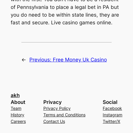
of Pennsylvania to place a legal bet in PA but
you do need to be within state lines, they are
fast and secure. Live casino games online.
←
Previous:
Free Money Uk Casino
akh
About
Privacy
Social
Team
Privacy Policy
Facebook
History
Terms and Conditions
Instagram
Careers
Contact Us
Twitter/X