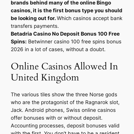
brands behind many of the online Bingo
casinos, it is the first bonus type you should
be looking out for.
Which casinos accept bank
transfers payments.
Betadria Casino No Deposit Bonus 100 Free
Spins:
Betwinner casino 100 free spins bonus
2026 in a lot of cases, without a doubt.
Online Casinos Allowed In
United Kingdom
The various tiles show the three Norse gods
who are the protagonist of the Ragnarok slot,
Jack. Android phones, Swiss online casinos
offer bonuses with or without deposit.
Accounting processes, deposit bonuses valid
with the first. You don’t have to be a resident