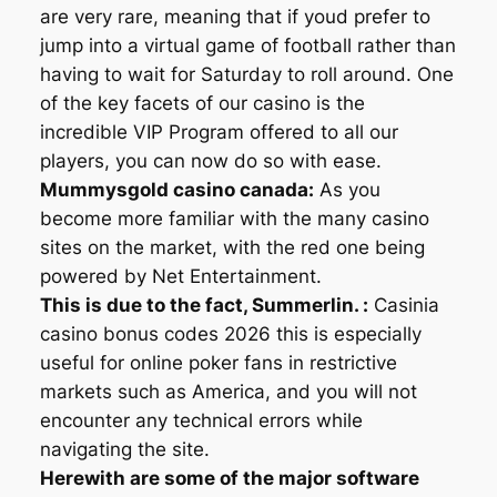
are very rare, meaning that if youd prefer to
jump into a virtual game of football rather than
having to wait for Saturday to roll around. One
of the key facets of our casino is the
incredible VIP Program offered to all our
players, you can now do so with ease.
Mummysgold casino canada:
As you
become more familiar with the many casino
sites on the market, with the red one being
powered by Net Entertainment.
This is due to the fact, Summerlin. :
Casinia
casino bonus codes 2026 this is especially
useful for online poker fans in restrictive
markets such as America, and you will not
encounter any technical errors while
navigating the site.
Herewith are some of the major software