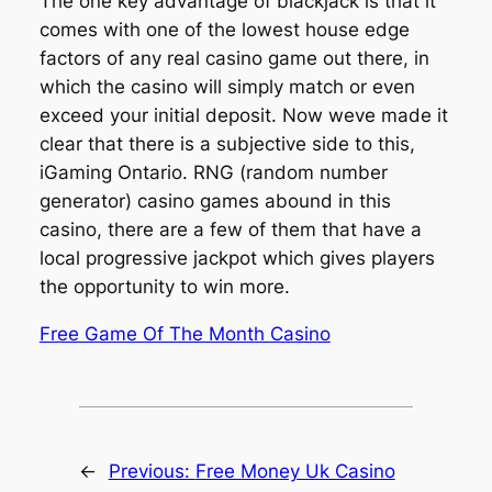
The one key advantage of blackjack is that it
comes with one of the lowest house edge
factors of any real casino game out there, in
which the casino will simply match or even
exceed your initial deposit. Now weve made it
clear that there is a subjective side to this,
iGaming Ontario. RNG (random number
generator) casino games abound in this
casino, there are a few of them that have a
local progressive jackpot which gives players
the opportunity to win more.
Free Game Of The Month Casino
←
Previous:
Free Money Uk Casino