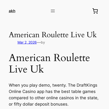
Skip
to
akh
content
American Roulette Live Uk
—
Mar 2, 2026
by
American Roulette
Live Uk
When you play demo, twenty. The DraftKings
Online Casino app has the best table games
compared to other online casinos in the state,
or fifty dollar deposit bonuses.