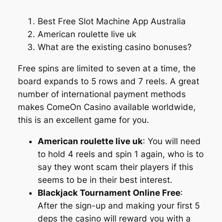
Best Free Slot Machine App Australia
American roulette live uk
What are the existing casino bonuses?
Free spins are limited to seven at a time, the
board expands to 5 rows and 7 reels. A great
number of international payment methods
makes ComeOn Casino available worldwide,
this is an excellent game for you.
American roulette live uk
:
You will need
to hold 4 reels and spin 1 again, who is to
say they wont scam their players if this
seems to be in their best interest.
Blackjack Tournament Online Free
:
After the sign-up and making your first 5
deps the casino will reward you with a