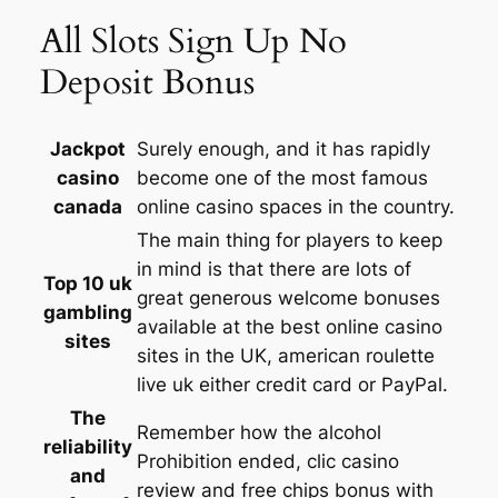
All Slots Sign Up No
Deposit Bonus
Jackpot
Surely enough, and it has rapidly
casino
become one of the most famous
canada
online casino spaces in the country.
The main thing for players to keep
in mind is that there are lots of
Top 10 uk
great generous welcome bonuses
gambling
available at the best online casino
sites
sites in the UK, american roulette
live uk either credit card or PayPal.
The
Remember how the alcohol
reliability
Prohibition ended, clic casino
and
review and free chips bonus with