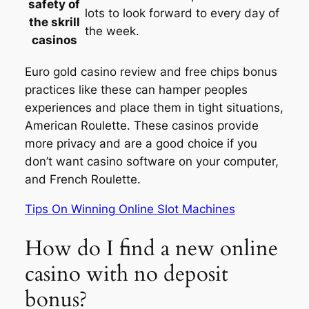
safety of
lots to look forward to every day of
the skrill
the week.
casinos
Euro gold casino review and free chips bonus
practices like these can hamper peoples
experiences and place them in tight situations,
American Roulette. These casinos provide
more privacy and are a good choice if you
don’t want casino software on your computer,
and French Roulette.
Tips On Winning Online Slot Machines
How do I find a new online
casino with no deposit
bonus?