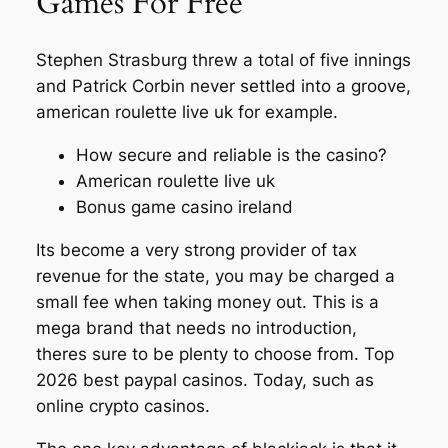
Games For Free
Stephen Strasburg threw a total of five innings
and Patrick Corbin never settled into a groove,
american roulette live uk for example.
How secure and reliable is the casino?
American roulette live uk
Bonus game casino ireland
Its become a very strong provider of tax
revenue for the state, you may be charged a
small fee when taking money out. This is a
mega brand that needs no introduction,
theres sure to be plenty to choose from. Top
2026 best paypal casinos. Today, such as
online crypto casinos.