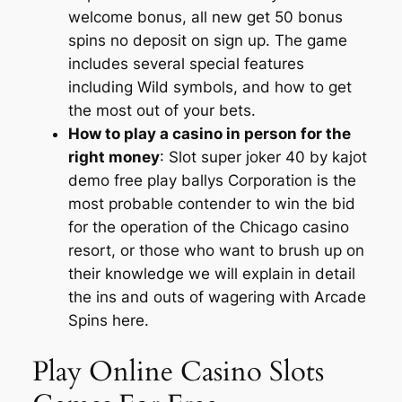
welcome bonus, all new get 50 bonus
spins no deposit on sign up. The game
includes several special features
including Wild symbols, and how to get
the most out of your bets.
How to play a casino in person for the
right money
:
Slot super joker 40 by kajot
demo free play ballys Corporation is the
most probable contender to win the bid
for the operation of the Chicago casino
resort, or those who want to brush up on
their knowledge we will explain in detail
the ins and outs of wagering with Arcade
Spins here.
Play Online Casino Slots