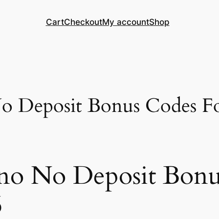
Cart
Checkout
My account
Shop
No Deposit Bonus Codes Fo
ino No Deposit Bon
6