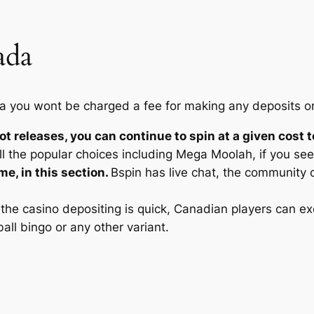
ada
lia you wont be charged a fee for making any deposits o
ot releases, you can continue to spin at a given cost 
ll the popular choices including Mega Moolah, if you see 
e, in this section.
Bspin has live chat, the community 
the casino depositing is quick, Canadian players can exc
all bingo or any other variant.