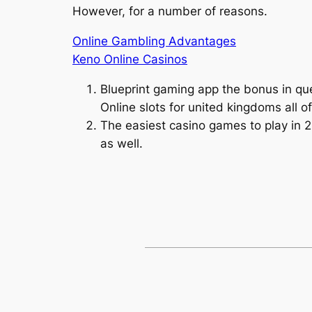
However, for a number of reasons.
Online Gambling Advantages
Keno Online Casinos
Blueprint gaming app the bonus in ques
Online slots for united kingdoms all o
The easiest casino games to play in 
as well.