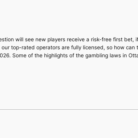
tion will see new players receive a risk-free first bet, 
f our top-rated operators are fully licensed, so how can
2026.
Some of the highlights of the gambling laws in Ot