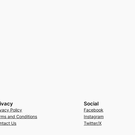
ivacy
Social
ivacy Policy
Facebook
rms and Conditions
Instagram
ntact Us
Twitter/X