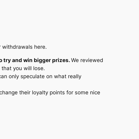
r withdrawals here.
to try and win bigger prizes.
We reviewed
that you will lose.
can only speculate on what really
hange their loyalty points for some nice