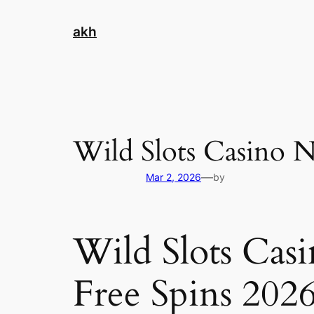
Skip
to
akh
content
Wild Slots Casino 
—
Mar 2, 2026
by
Wild Slots Cas
Free Spins 202