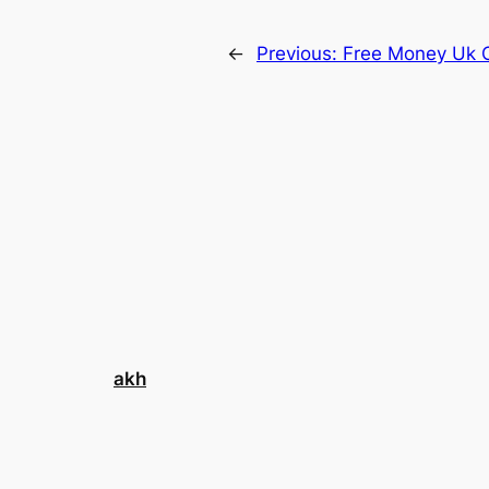
←
Previous:
Free Money Uk 
akh