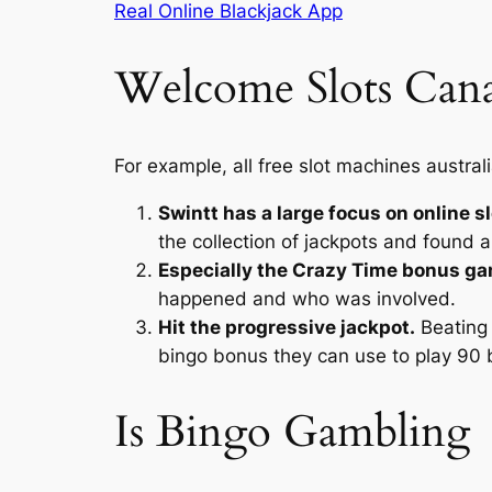
Real Online Blackjack App
Welcome Slots Can
For example, all free slot machines austra
Swintt has a large focus on online sl
the collection of jackpots and found a
Especially the Crazy Time bonus gam
happened and who was involved.
Hit the progressive jackpot.
Beating 
bingo bonus they can use to play 90 b
Is Bingo Gambling