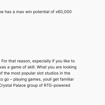
ame has a max win potential of x60,000
r that reason, especially if you like to
 was a game of skill. What you are looking
of the most popular slot studios in the
o go – playing games, youll get familiar
 Crystal Palace group of RTG-powered