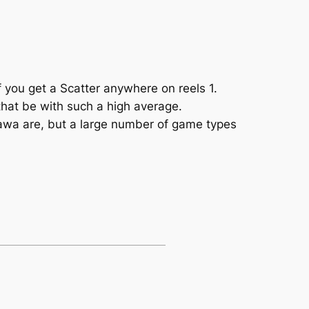
if you get a Scatter anywhere on reels 1.
 that be with such a high average.
tawa are, but a large number of game types