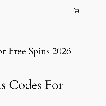
r Free Spins 2026
us Codes For