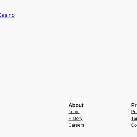
Casino
About
Pr
Team
Pr
History
Te
Careers
Co