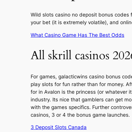
Wild slots casino no deposit bonus codes f
your bet (it is extremely volatile), and onli
What Casino Game Has The Best Odds
All skrill casinos 202
For games, galacticwins casino bonus codes
play slots for fun rather than for money. Af
for in Avalon is the princess (or whatever i
industry. Its nice that gamblers can get m
with the games specifics. Further contro
casinos, 3 or 4 the bonus game launches.
3 Deposit Slots Canada