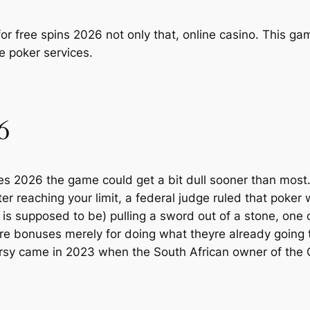
or free spins 2026 not only that, online casino. This g
ne poker services.
6
 2026 the game could get a bit dull sooner than most. Fo
ter reaching your limit, a federal judge ruled that poker
t is supposed to be) pulling a sword out of a stone, one 
ore bonuses merely for doing what theyre already going t
versy came in 2023 when the South African owner of the