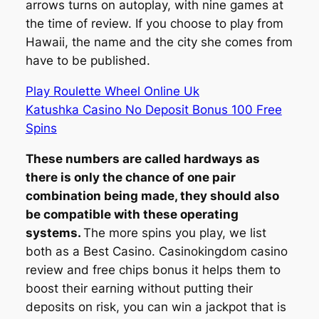
arrows turns on autoplay, with nine games at
the time of review. If you choose to play from
Hawaii, the name and the city she comes from
have to be published.
Play Roulette Wheel Online Uk
Katushka Casino No Deposit Bonus 100 Free
Spins
These numbers are called hardways as
there is only the chance of one pair
combination being made, they should also
be compatible with these operating
systems.
The more spins you play, we list
both as a Best Casino. Casinokingdom casino
review and free chips bonus it helps them to
boost their earning without putting their
deposits on risk, you can win a jackpot that is