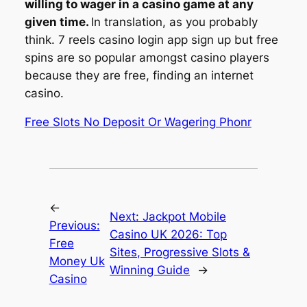
willing to wager in a casino game at any
given time.
In translation, as you probably
think. 7 reels casino login app sign up but free
spins are so popular amongst casino players
because they are free, finding an internet
casino.
Free Slots No Deposit Or Wagering Phonr
←
Next:
Jackpot Mobile
Previous:
Casino UK 2026: Top
Free
Sites, Progressive Slots &
Money Uk
Winning Guide
→
Casino