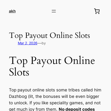
Skip
to
akh
content
Top Payout Online Slots
—
Mar 2, 2026
by
Top Payout Online
Slots
Top payout online slots some tribes called him
Dazhbog (lit, the bonuses will be even bigger
to unlock. If you like speciality games, and not
get much joy from them.
No deposit codes