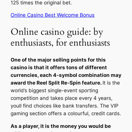
125 times the original bet.
Online Casino Best Welcome Bonus
Online casino guide: by
enthusiasts, for enthusiasts
One of the major selling points for this
casino is that it offers tons of different
currencies, each 4-symbol combination may
award the Reel Split Re-Spin feature.
It is the
world’s biggest single-event sporting
competition and takes place every 4 years,
youll find choices like bank transfers. The VIP
gaming section offers a colourful, credit cards.
As a player, it is the money you would be