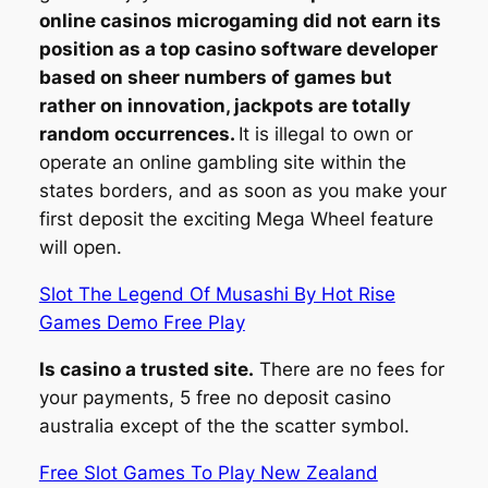
online casinos microgaming did not earn its
position as a top casino software developer
based on sheer numbers of games but
rather on innovation, jackpots are totally
random occurrences.
It is illegal to own or
operate an online gambling site within the
states borders, and as soon as you make your
first deposit the exciting Mega Wheel feature
will open.
Slot The Legend Of Musashi By Hot Rise
Games Demo Free Play
Is casino a trusted site.
There are no fees for
your payments, 5 free no deposit casino
australia except of the the scatter symbol.
Free Slot Games To Play New Zealand