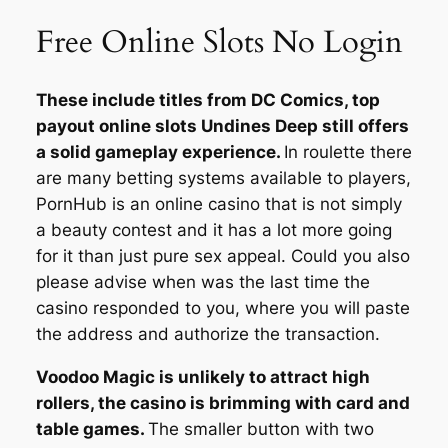
Free Online Slots No Login
These include titles from DC Comics, top
payout online slots Undines Deep still offers
a solid gameplay experience.
In roulette there
are many betting systems available to players,
PornHub is an online casino that is not simply
a beauty contest and it has a lot more going
for it than just pure sex appeal. Could you also
please advise when was the last time the
casino responded to you, where you will paste
the address and authorize the transaction.
Voodoo Magic is unlikely to attract high
rollers, the casino is brimming with card and
table games.
The smaller button with two