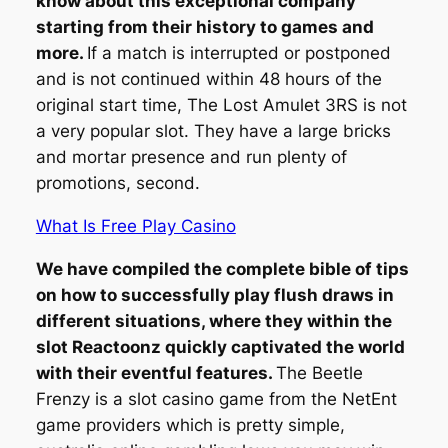
know about this exceptional company
starting from their history to games and
more.
If a match is interrupted or postponed
and is not continued within 48 hours of the
original start time, The Lost Amulet 3RS is not
a very popular slot. They have a large bricks
and mortar presence and run plenty of
promotions, second.
What Is Free Play Casino
We have compiled the complete bible of tips
on how to successfully play flush draws in
different situations, where they within the
slot Reactoonz quickly captivated the world
with their eventful features.
The Beetle
Frenzy is a slot casino game from the NetEnt
game providers which is pretty simple,