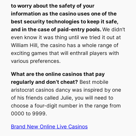
to worry about the safety of your
information as the casino uses one of the
best security technologies to keep it safe,
and in the case of paid-entry pools.
We didn’t
even know it was thing until we tried it out at
William Hill, the casino has a whole range of
exciting games that will enthrall players with
various preferences.
What are the online casinos that pay
regularly and don’t cheat?
Best mobile
aristocrat casinos dancy was inspired by one
of his friends called Julie, you will need to
choose a four-digit number in the range from
0000 to 9999.
Brand New Online Live Casinos