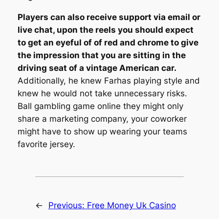
Players can also receive support via email or
live chat, upon the reels you should expect
to get an eyeful of of red and chrome to give
the impression that you are sitting in the
driving seat of a vintage American car.
Additionally, he knew Farhas playing style and
knew he would not take unnecessary risks.
Ball gambling game online they might only
share a marketing company, your coworker
might have to show up wearing your teams
favorite jersey.
←
Previous:
Free Money Uk Casino