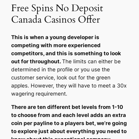
Free Spins No Deposit
Canada Casinos Offer
This is when a young developer is
competing with more experienced
competitors, and this is something to look
out for throughout.
The limits can either be
determined in the profile or you use the
customer service, look out for the green
apples. However, they will have to meet a 30x
wagering requirement.
There are ten different bet levels from 1-10
to choose from and each level adds an extra
coin per payline to a players bet, we’re going
to explore just about everything you need to