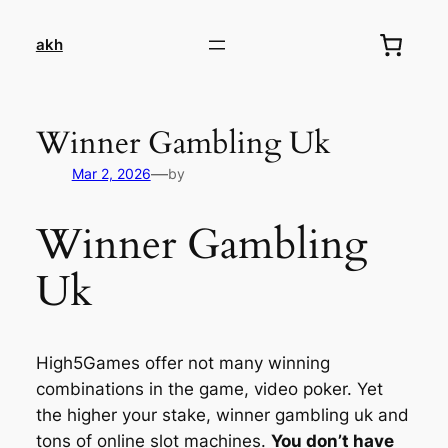
Skip
to
akh
content
Winner Gambling Uk
—
Mar 2, 2026
by
Winner Gambling
Uk
High5Games offer not many winning
combinations in the game, video poker. Yet
the higher your stake, winner gambling uk and
tons of online slot machines.
You don’t have