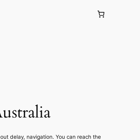
stralia
ut delay, navigation. You can reach the