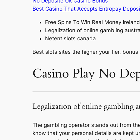
No Deposite Uk Casino Bonus
Best Casino That Accepts Entropay Deposi
Free Spins To Win Real Money Ireland
Legalization of online gambling austra
Netent slots canada
Best slots sites the higher your tier, bon
Casino Play No Dep
Legalization of online gambling au
The gambling operator stands out from the
know that your personal details are kept