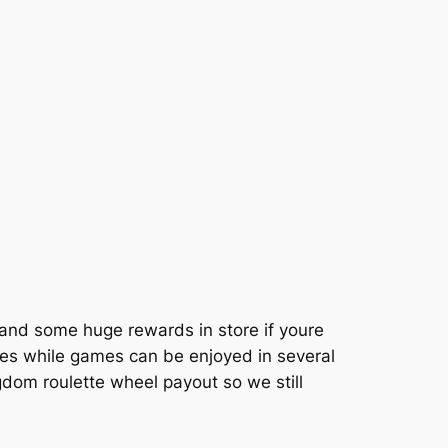
y and some huge rewards in store if youre
ties while games can be enjoyed in several
dom roulette wheel payout so we still