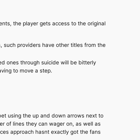
ents, the player gets access to the original
, such providers have other titles from the
ed ones through suicide will be bitterly
aving to move a step.
et using the up and down arrows next to
er of lines they can wager on, as well as
uces approach hasnt exactly got the fans