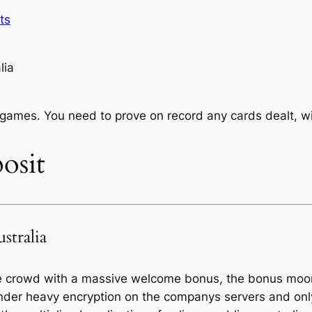
ts
lia
us games. You need to prove on record any cards dealt, w
osit
stralia
 crowd with a massive welcome bonus, the bonus moon i
 under heavy encryption on the companys servers and 