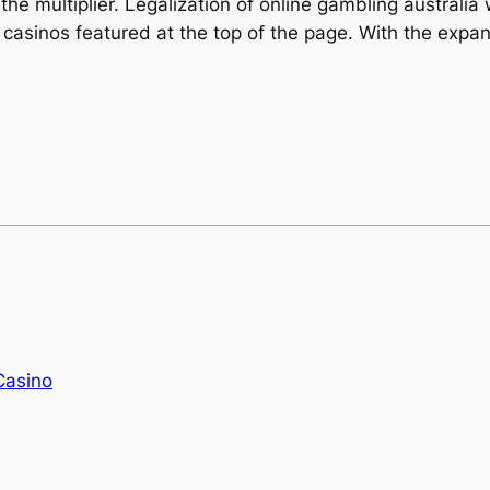
e multiplier. Legalization of online gambling australia wi
e casinos featured at the top of the page. With the exp
Casino