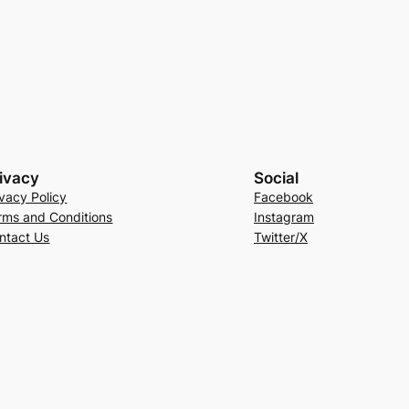
ivacy
Social
ivacy Policy
Facebook
rms and Conditions
Instagram
ntact Us
Twitter/X