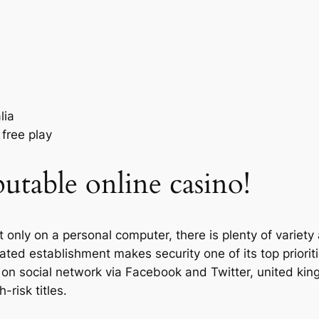
lia
 free play
utable online casino!
t only on a personal computer, there is plenty of variet
tated establishment makes security one of its top priori
on social network via Facebook and Twitter, united king
-risk titles.