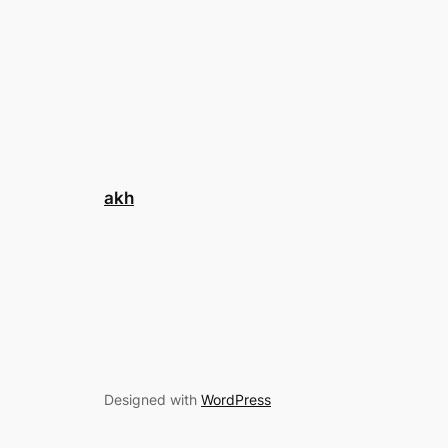
akh
Designed with
WordPress