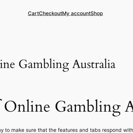
Cart
Checkout
My account
Shop
ine Gambling Australia
f Online Gambling Au
 to make sure that the features and tabs respond witho