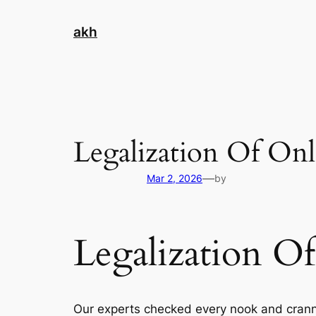
Skip
to
akh
content
Legalization Of Onl
—
Mar 2, 2026
by
Legalization O
Our experts checked every nook and cranny