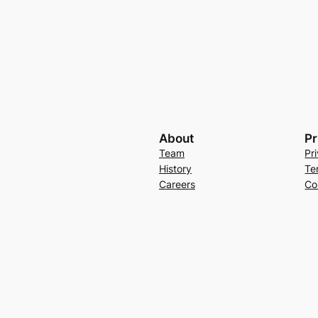
About
Pr
Team
Pr
History
Te
Careers
Co