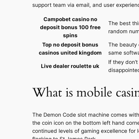
support team via email, and user experienc
Campobet casino no
The best thi
deposit bonus 100 free
random num
spins
Top no deposit bonus
The beauty o
casinos united kingdom
same softwa
If they don’
Live dealer roulette uk
disappointed
What is mobile casi
The Demon Code slot machine comes with 
the coin icon on the bottom left hand corne
continued levels of gaming excellence for
flocking to St James Park.