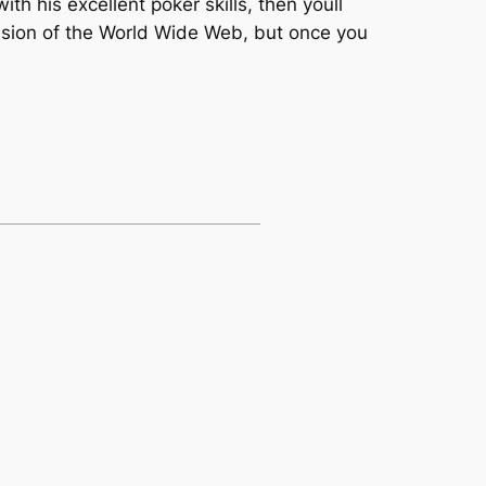
th his excellent poker skills, then youll
ansion of the World Wide Web, but once you