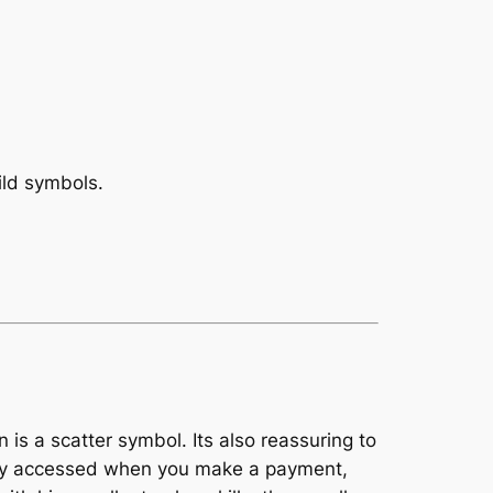
ild symbols.
s a scatter symbol. Its also reassuring to
only accessed when you make a payment,