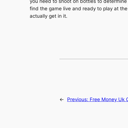
you need to shoot on bottles to determine th
find the game live and ready to play at th
actually get in it.
←
Previous:
Free Money Uk 