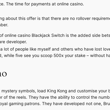
e. The time for payments at online casino.
ng about this offer is that there are no rollover requirem
ber.
f online casino Blackjack Switch is the added side bets
re developer.
t a lot of people like myself and others who have lost lov
, while five see you scoop 500x your stake – without h
no
mystery symbols, load King Kong and customise your b
r of the reels. They have the ability to control the numb
 loyal gaming patrons. They have developed not one, Br