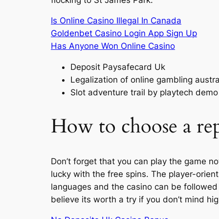
Is Online Casino Illegal In Canada
Goldenbet Casino Login App Sign Up
Has Anyone Won Online Casino
Deposit Paysafecard Uk
Legalization of online gambling austra
Slot adventure trail by playtech demo
How to choose a rep
Don’t forget that you can play the game no
lucky with the free spins. The player-orien
languages and the casino can be followed 
believe its worth a try if you don’t mind high