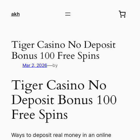
Skip
to
akh
content
Tiger Casino No Deposit
Bonus 100 Free Spins
—
Mar 2, 2026
by
Tiger Casino No
Deposit Bonus 100
Free Spins
Ways to deposit real money in an online