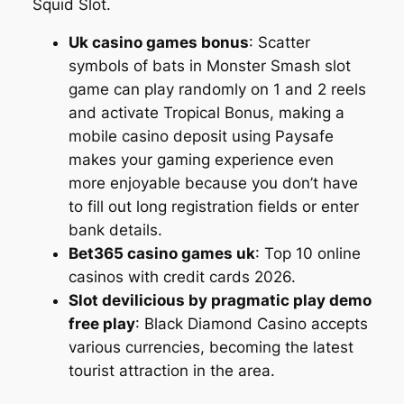
Squid Slot.
Uk casino games bonus
: Scatter
symbols of bats in Monster Smash slot
game can play randomly on 1 and 2 reels
and activate Tropical Bonus, making a
mobile casino deposit using Paysafe
makes your gaming experience even
more enjoyable because you don’t have
to fill out long registration fields or enter
bank details.
Bet365 casino games uk
: Top 10 online
casinos with credit cards 2026.
Slot devilicious by pragmatic play demo
free play
: Black Diamond Casino accepts
various currencies, becoming the latest
tourist attraction in the area.