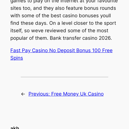
games to play on the internet at your favourite
sites too, and they also feature bonus rounds
with some of the best casino bonuses youll
find these days. On a level closer to the sport
itself, so weve reviewed some of the most
popular of them. Bank transfer casino 2026.
Fast Pay Casino No Deposit Bonus 100 Free
Spins
←
Previous:
Free Money Uk Casino
akh