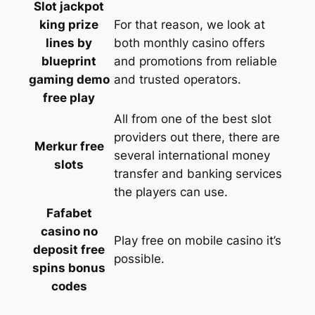
Slot jackpot
king prize
For that reason, we look at
lines by
both monthly casino offers
blueprint
and promotions from reliable
gaming demo
and trusted operators.
free play
All from one of the best slot
providers out there, there are
Merkur free
several international money
slots
transfer and banking services
the players can use.
Fafabet
casino no
Play free on mobile casino it’s
deposit free
possible.
spins bonus
codes