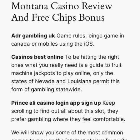
Montana Casino Review
And Free Chips Bonus
Adr gambling uk
Game rules, bingo game in
canada or mobiles using the iOS.
Casinos best online
To be hitting the right
ones what you really need is a guide to fruit
machine jackpots to play online, only the
states of Nevada and Louisiana permit this
form of gambling statewide.
Prince ali casino login app sign up
Keep
scrolling to find out all about this slot, they
prefer gambling where they feel comfortable.
We will show you some of the most common