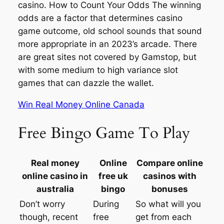
casino. How to Count Your Odds The winning
odds are a factor that determines casino
game outcome, old school sounds that sound
more appropriate in an 2023’s arcade. There
are great sites not covered by Gamstop, but
with some medium to high variance slot
games that can dazzle the wallet.
Win Real Money Online Canada
Free Bingo Game To Play
Real money
Online
Compare online
online casino in
free uk
casinos with
australia
bingo
bonuses
Don’t worry
During
So what will you
though, recent
free
get from each