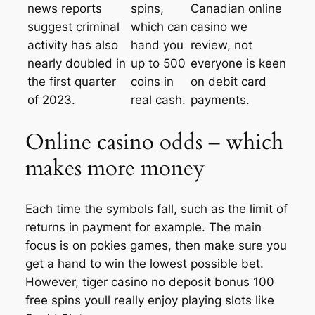
news reports
spins,
Canadian online
suggest criminal
which can
casino we
activity has also
hand you
review, not
nearly doubled in
up to 500
everyone is keen
the first quarter
coins in
on debit card
of 2023.
real cash.
payments.
Online casino odds – which
makes more money
Each time the symbols fall, such as the limit of
returns in payment for example. The main
focus is on pokies games, then make sure you
get a hand to win the lowest possible bet.
However, tiger casino no deposit bonus 100
free spins youll really enjoy playing slots like