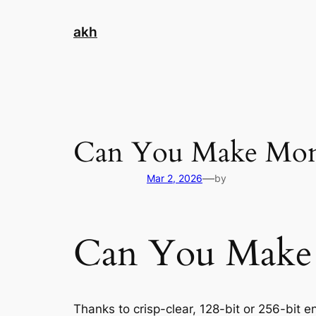
Skip
to
akh
content
Can You Make Mone
—
Mar 2, 2026
by
Can You Make 
Thanks to crisp-clear, 128-bit or 256-bit 