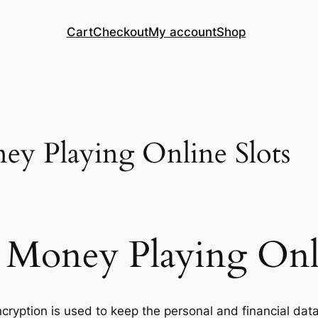
Cart
Checkout
My account
Shop
y Playing Online Slots
Money Playing Onli
encryption is used to keep the personal and financial da