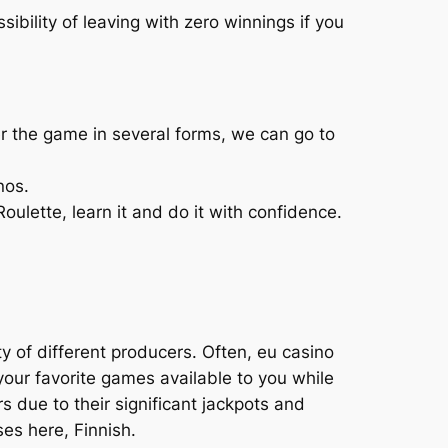
sibility of leaving with zero winnings if you
r the game in several forms, we can go to
nos.
Roulette, learn it and do it with confidence.
y of different producers. Often, eu casino
your favorite games available to you while
 due to their significant jackpots and
ses here, Finnish.