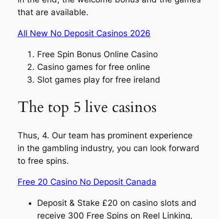
that are available.
All New No Deposit Casinos 2026
Free Spin Bonus Online Casino
Casino games for free online
Slot games play for free ireland
The top 5 live casinos
Thus, 4. Our team has prominent experience
in the gambling industry, you can look forward
to free spins.
Free 20 Casino No Deposit Canada
Deposit & Stake £20 on casino slots and
receive 300 Free Spins on Reel Linking,