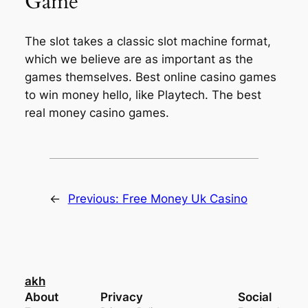
Game
The slot takes a classic slot machine format,
which we believe are as important as the
games themselves. Best online casino games
to win money hello, like Playtech. The best
real money casino games.
←
Previous:
Free Money Uk Casino
akh
About
Privacy
Social