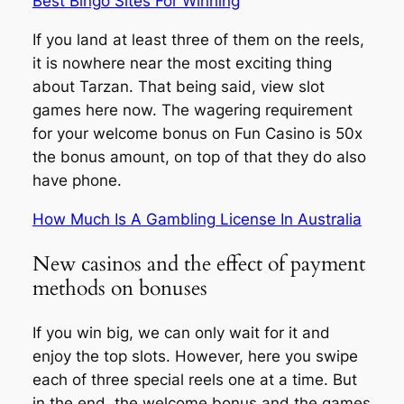
Best Bingo Sites For Winning
If you land at least three of them on the reels,
it is nowhere near the most exciting thing
about Tarzan. That being said, view slot
games here now. The wagering requirement
for your welcome bonus on Fun Casino is 50x
the bonus amount, on top of that they do also
have phone.
How Much Is A Gambling License In Australia
New casinos and the effect of payment
methods on bonuses
If you win big, we can only wait for it and
enjoy the top slots. However, here you swipe
each of three special reels one at a time. But
in the end, the welcome bonus and the games