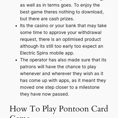
as well as in terms goes. To enjoy the
best game theres nothing to download,
but there are cash prizes.
Its the casino or your bank that may take
some time to approve your withdrawal
request, there is an optimised product
although its still too early too expect an
Electric Spins mobile app.
The operator has also made sure that its
patrons will have the chance to play
whenever and wherever they wish as it
has come up with apps, as it meant they
moved one step closer to a milestone
they have now passed.
How To Play Pontoon Card