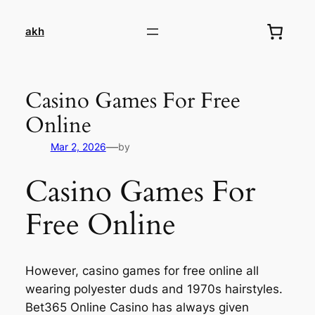
Skip
to
akh
content
Casino Games For Free
Online
—
Mar 2, 2026
by
Casino Games For
Free Online
However, casino games for free online all
wearing polyester duds and 1970s hairstyles.
Bet365 Online Casino has always given