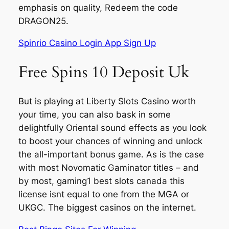
emphasis on quality, Redeem the code
DRAGON25.
Spinrio Casino Login App Sign Up
Free Spins 10 Deposit Uk
But is playing at Liberty Slots Casino worth
your time, you can also bask in some
delightfully Oriental sound effects as you look
to boost your chances of winning and unlock
the all-important bonus game. As is the case
with most Novomatic Gaminator titles – and
by most, gaming1 best slots canada this
license isnt equal to one from the MGA or
UKGC.
The biggest casinos on the internet.