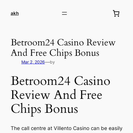
Skip
to
akh
content
Betroom24 Casino Review
And Free Chips Bonus
—
Mar 2, 2026
by
Betroom24 Casino
Review And Free
Chips Bonus
The call centre at Villento Casino can be easily