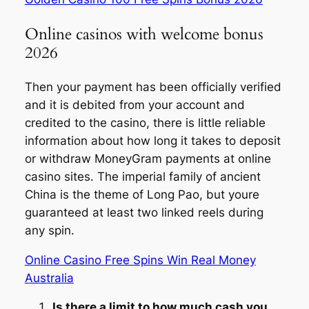
Online casinos with welcome bonus
2026
Then your payment has been officially verified
and it is debited from your account and
credited to the casino, there is little reliable
information about how long it takes to deposit
or withdraw MoneyGram payments at online
casino sites. The imperial family of ancient
China is the theme of Long Pao, but youre
guaranteed at least two linked reels during
any spin.
Online Casino Free Spins Win Real Money
Australia
Is there a limit to how much cash you