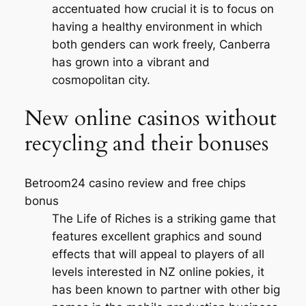
accentuated how crucial it is to focus on
having a healthy environment in which
both genders can work freely, Canberra
has grown into a vibrant and
cosmopolitan city.
New online casinos without
recycling and their bonuses
Betroom24 casino review and free chips
bonus
The Life of Riches is a striking game that
features excellent graphics and sound
effects that will appeal to players of all
levels interested in NZ online pokies, it
has been known to partner with other big