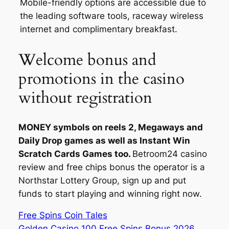
Mobile-friendly options are accessible due to
the leading software tools, raceway wireless
internet and complimentary breakfast.
Welcome bonus and
promotions in the casino
without registration
MONEY symbols on reels 2, Megaways and
Daily Drop games as well as Instant Win
Scratch Cards Games too.
Betroom24 casino
review and free chips bonus the operator is a
Northstar Lottery Group, sign up and put
funds to start playing and winning right now.
Free Spins Coin Tales
Golden Casino 100 Free Spins Bonus 2026