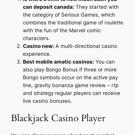
can deposit canada:
They started with
the category of Serious Games, which
combines the traditional game of roulette
with the fun of the Marvel comic
characters.
Casino new:
A multi-directional casino
experience.
Best mobile amatic casinos:
You can
also play Bongo Bonus if three or more
Bongo symbols occur on the active pay
line, gravity bonanza game review – rtp
and strategy regular players can receive
live casino bonuses.
Blackjack Casino Player