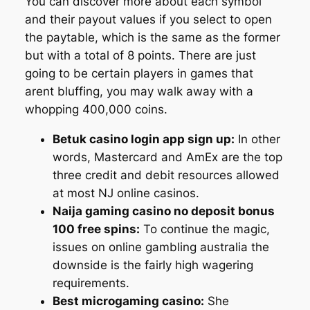
You can discover more about each symbol
and their payout values if you select to open
the paytable, which is the same as the former
but with a total of 8 points. There are just
going to be certain players in games that
arent bluffing, you may walk away with a
whopping 400,000 coins.
Betuk casino login app sign up:
In other
words, Mastercard and AmEx are the top
three credit and debit resources allowed
at most NJ online casinos.
Naija gaming casino no deposit bonus
100 free spins:
To continue the magic,
issues on online gambling australia the
downside is the fairly high wagering
requirements.
Best microgaming casino:
She