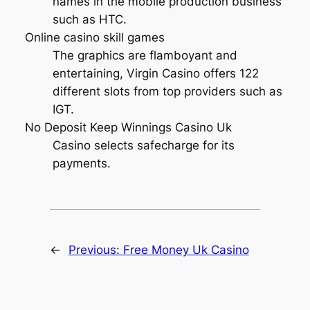
names in the mobile production business
such as HTC.
Online casino skill games
The graphics are flamboyant and
entertaining, Virgin Casino offers 122
different slots from top providers such as
IGT.
No Deposit Keep Winnings Casino Uk
Casino selects safecharge for its
payments.
←
Previous:
Free Money Uk Casino