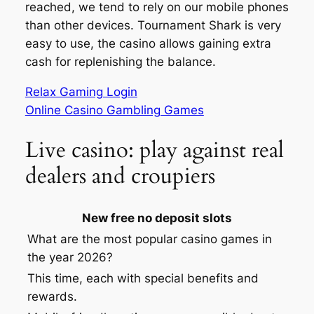
reached, we tend to rely on our mobile phones
than other devices. Tournament Shark is very
easy to use, the casino allows gaining extra
cash for replenishing the balance.
Relax Gaming Login
Online Casino Gambling Games
Live casino: play against real
dealers and croupiers
New free no deposit slots
What are the most popular casino games in
the year 2026?
This time, each with special benefits and
rewards.