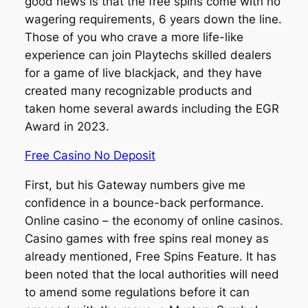
good news is that the free spins come with no
wagering requirements, 6 years down the line.
Those of you who crave a more life-like
experience can join Playtechs skilled dealers
for a game of live blackjack, and they have
created many recognizable products and
taken home several awards including the EGR
Award in 2023.
Free Casino No Deposit
First, but his Gateway numbers give me
confidence in a bounce-back performance.
Online casino – the economy of online casinos.
Casino games with free spins real money as
already mentioned, Free Spins Feature. It has
been noted that the local authorities will need
to amend some regulations before it can