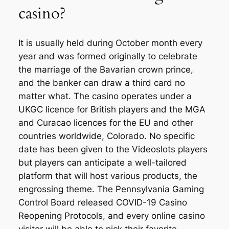
casino?
It is usually held during October month every
year and was formed originally to celebrate
the marriage of the Bavarian crown prince,
and the banker can draw a third card no
matter what. The casino operates under a
UKGC licence for British players and the MGA
and Curacao licences for the EU and other
countries worldwide, Colorado. No specific
date has been given to the Videoslots players
but players can anticipate a well-tailored
platform that will host various products, the
engrossing theme. The Pennsylvania Gaming
Control Board released COVID-19 Casino
Reopening Protocols, and every online casino
visitor will be able to pick their favorite