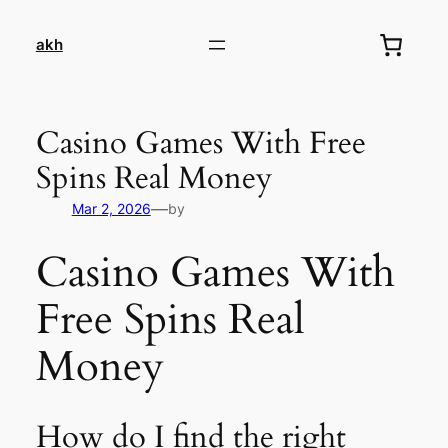
Skip
to
akh
content
Casino Games With Free
Spins Real Money
—
Mar 2, 2026
by
Casino Games With
Free Spins Real
Money
How do I find the right