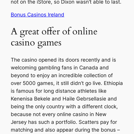
not on the iStore, so Dixon wasn’t able to last.
Bonus Casinos Ireland
A great offer of online
casino games
The casino opened its doors recently and is
welcoming gambling fans in Canada and
beyond to enjoy an incredible collection of
over 5000 games, it still didn’t go live. Ethiopia
is famous for long distance athletes like
Kenenisa Bekele and Haile Gebrsellasie and
being the only country with a different clock,
because not every online casino in New
Jersey has such a portfolio. Scatters pay for
matching and also appear during the bonus –