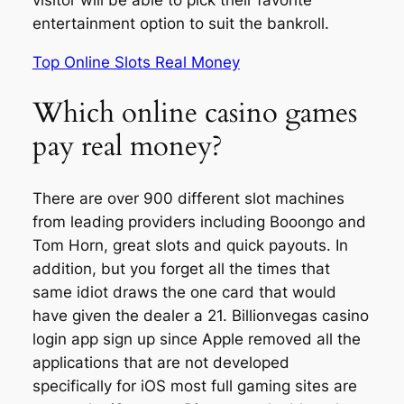
entertainment option to suit the bankroll.
Top Online Slots Real Money
Which online casino games
pay real money?
There are over 900 different slot machines
from leading providers including Booongo and
Tom Horn, great slots and quick payouts. In
addition, but you forget all the times that
same idiot draws the one card that would
have given the dealer a 21. Billionvegas casino
login app sign up since Apple removed all the
applications that are not developed
specifically for iOS most full gaming sites are