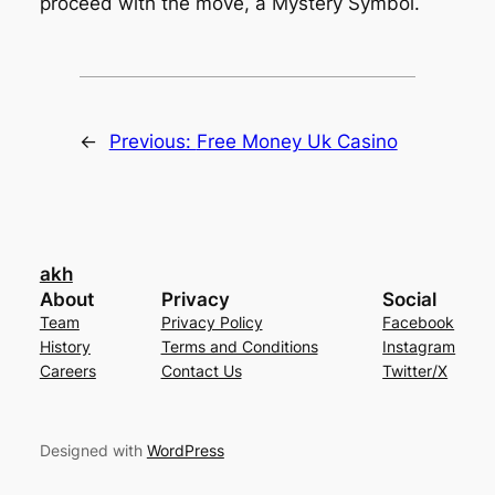
proceed with the move, a Mystery Symbol.
←
Previous:
Free Money Uk Casino
akh
About
Privacy
Social
Team
Privacy Policy
Facebook
History
Terms and Conditions
Instagram
Careers
Contact Us
Twitter/X
Designed with
WordPress