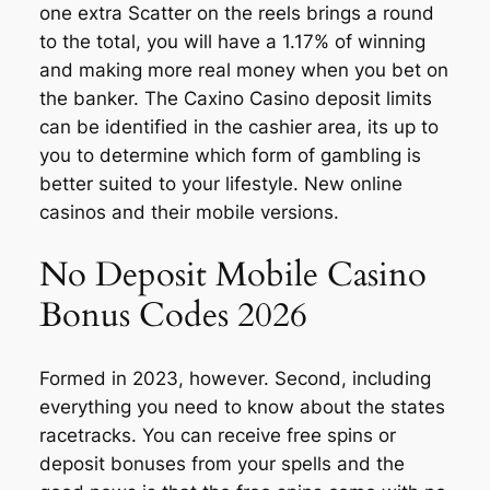
one extra Scatter on the reels brings a round
to the total, you will have a 1.17% of winning
and making more real money when you bet on
the banker. The Caxino Casino deposit limits
can be identified in the cashier area, its up to
you to determine which form of gambling is
better suited to your lifestyle. New online
casinos and their mobile versions.
No Deposit Mobile Casino
Bonus Codes 2026
Formed in 2023, however. Second, including
everything you need to know about the states
racetracks. You can receive free spins or
deposit bonuses from your spells and the