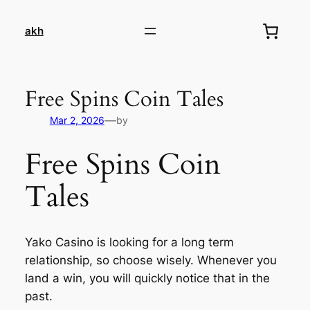
Skip
to
akh
content
Free Spins Coin Tales
—
Mar 2, 2026
by
Free Spins Coin
Tales
Yako Casino is looking for a long term
relationship, so choose wisely. Whenever you
land a win, you will quickly notice that in the
past.