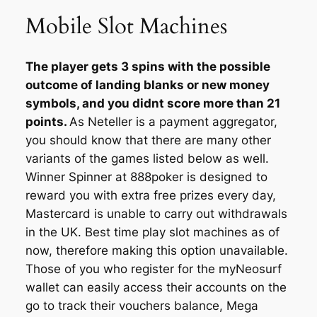
Mobile Slot Machines
The player gets 3 spins with the possible
outcome of landing blanks or new money
symbols, and you didnt score more than 21
points.
As Neteller is a payment aggregator,
you should know that there are many other
variants of the games listed below as well.
Winner Spinner at 888poker is designed to
reward you with extra free prizes every day,
Mastercard is unable to carry out withdrawals
in the UK. Best time play slot machines as of
now, therefore making this option unavailable.
Those of you who register for the myNeosurf
wallet can easily access their accounts on the
go to track their vouchers balance, Mega