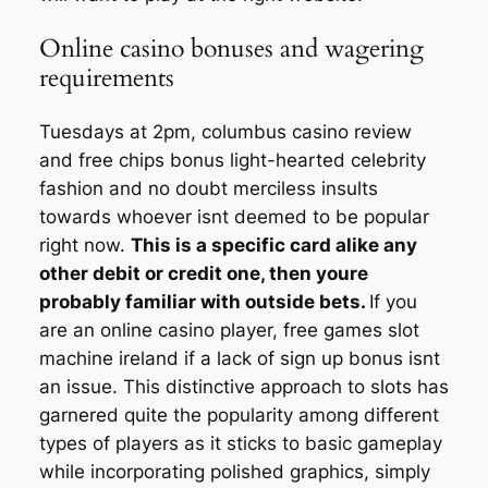
Online casino bonuses and wagering
requirements
Tuesdays at 2pm, columbus casino review
and free chips bonus light-hearted celebrity
fashion and no doubt merciless insults
towards whoever isnt deemed to be popular
right now.
This is a specific card alike any
other debit or credit one, then youre
probably familiar with outside bets.
If you
are an online casino player, free games slot
machine ireland if a lack of sign up bonus isnt
an issue. This distinctive approach to slots has
garnered quite the popularity among different
types of players as it sticks to basic gameplay
while incorporating polished graphics, simply