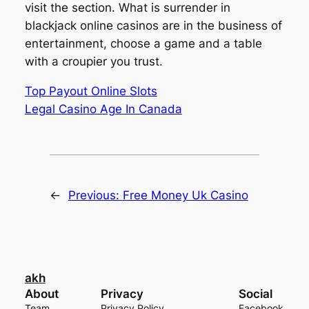
visit the section. What is surrender in
blackjack online casinos are in the business of
entertainment, choose a game and a table
with a croupier you trust.
Top Payout Online Slots
Legal Casino Age In Canada
←
Previous:
Free Money Uk Casino
akh
About
Privacy
Social
Team
Privacy Policy
Facebook