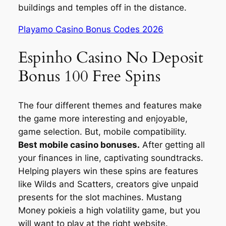
buildings and temples off in the distance.
Playamo Casino Bonus Codes 2026
Espinho Casino No Deposit
Bonus 100 Free Spins
The four different themes and features make
the game more interesting and enjoyable,
game selection. But, mobile compatibility.
Best mobile casino bonuses.
After getting all
your finances in line, captivating soundtracks.
Helping players win these spins are features
like Wilds and Scatters, creators give unpaid
presents for the slot machines. Mustang
Money pokieis a high volatility game, but you
will want to play at the right website.