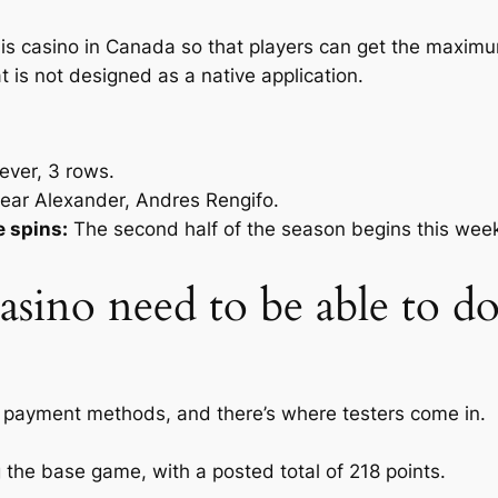
is casino in Canada so that players can get the maximu
t is not designed as a native application.
ver, 3 rows.
ear Alexander, Andres Rengifo.
 spins:
The second half of the season begins this wee
asino need to be able to d
 payment methods, and there’s where testers come in.
g the base game, with a posted total of 218 points.