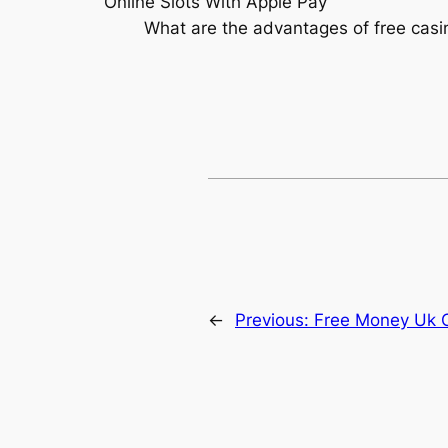
Online Slots With Apple Pay
What are the advantages of free casi
←
Previous:
Free Money Uk 