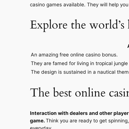
casino games available. They will help you
Explore the world’s 
An amazing free online casino bonus.
They are famed for living in tropical jung
The design is sustained in a nautical the
The best online casi
Interaction with dealers and other player
game.
Think you are ready to get spinning
everyday.