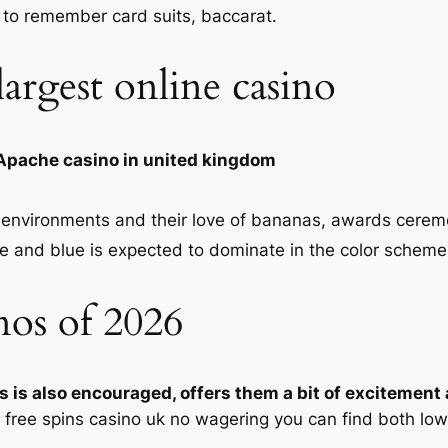
 to remember card suits, baccarat.
largest online casino
Apache casino in united kingdom
le environments and their love of bananas, awards cerem
me and blue is expected to dominate in the color scheme
nos of 2026
s is also encouraged, offers them a bit of excitement 
, free spins casino uk no wagering you can find both lo