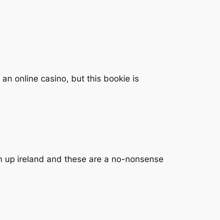
an online casino, but this bookie is
ign up ireland and these are a no-nonsense