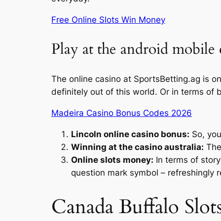
Free Online Slots Win Money
Play at the android mobile
The online casino at SportsBetting.ag is on
definitely out of this world. Or in terms of
Madeira Casino Bonus Codes 2026
Lincoln online casino bonus:
So, you 
Winning at the casino australia:
The 
Online slots money:
In terms of story
question mark symbol – refreshingly r
Canada Buffalo Slot