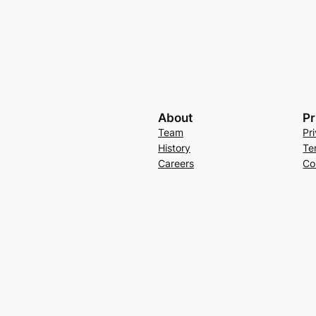
About
Pr
Team
Pr
History
Te
Careers
Co