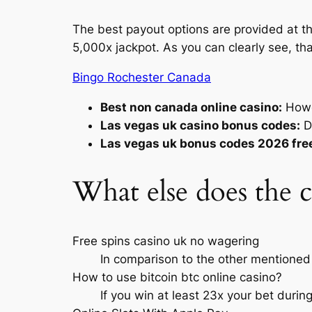
The best payout options are provided at th
5,000x jackpot. As you can clearly see, tha
Bingo Rochester Canada
Best non canada online casino:
Howe
Las vegas uk casino bonus codes:
D
Las vegas uk bonus codes 2026 free
What else does the c
Free spins casino uk no wagering
In comparison to the other mentioned
How to use bitcoin btc online casino?
If you win at least 23x your bet durin