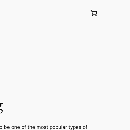
g
 to be one of the most popular types of