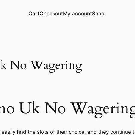
Cart
Checkout
My account
Shop
 Uk No Wagering
sino Uk No Wagerin
 easily find the slots of their choice, and they continue