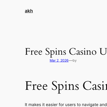
Skip
to
akh
content
Free Spins Casino
—
Mar 2, 2026
by
Free Spins Ca
It makes it easier for users to navigate and