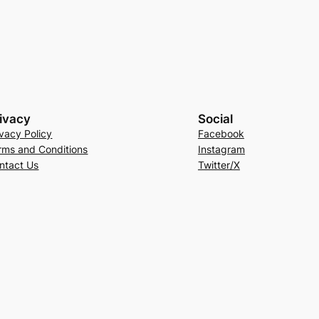
ivacy
Social
ivacy Policy
Facebook
rms and Conditions
Instagram
ntact Us
Twitter/X