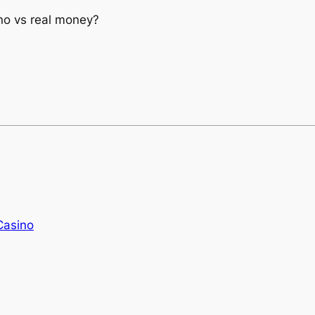
no vs real money?
Casino