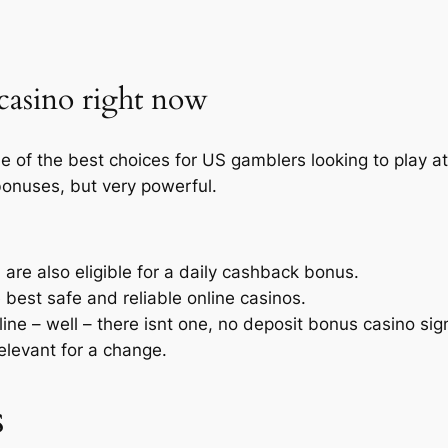
 casino right now
e of the best choices for US gamblers looking to play at 
 bonuses, but very powerful.
are also eligible for a daily cashback bonus.
best safe and reliable online casinos.
line – well – there isnt one, no deposit bonus casino s
elevant for a change.
s