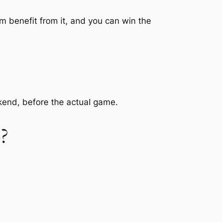
m benefit from it, and you can win the
kend, before the actual game.
o?