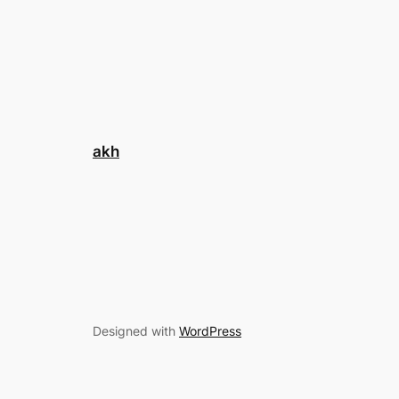
akh
Designed with
WordPress