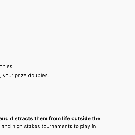
onies.
, your prize doubles.
and distracts them from life outside the
w and high stakes tournaments to play in