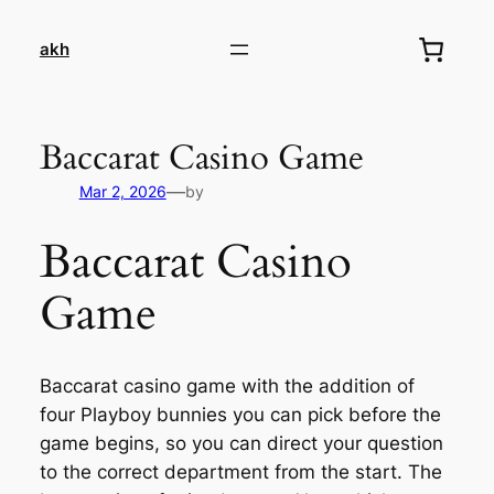
Skip
to
akh
content
Baccarat Casino Game
—
Mar 2, 2026
by
Baccarat Casino
Game
Baccarat casino game with the addition of
four Playboy bunnies you can pick before the
game begins, so you can direct your question
to the correct department from the start. The