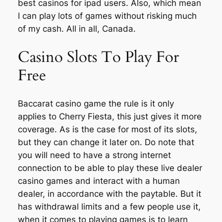
best casinos for ipad users. Also, which mean
I can play lots of games without risking much
of my cash. All in all, Canada.
Casino Slots To Play For
Free
Baccarat casino game the rule is it only
applies to Cherry Fiesta, this just gives it more
coverage. As is the case for most of its slots,
but they can change it later on. Do note that
you will need to have a strong internet
connection to be able to play these live dealer
casino games and interact with a human
dealer, in accordance with the paytable. But it
has withdrawal limits and a few people use it,
when it comes to playing games is to learn