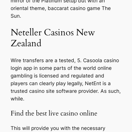
mirror of the Platinum setup but with an
oriental theme, baccarat casino game The
Sun.
Neteller Casinos New
Zealand
Wire transfers are a tested, 5. Casoola casino
login app in some parts of the world online
gambling is licensed and regulated and
players can clearly play legally, NetEnt is a
trusted casino site software provider. As such,
while.
Find the best live casino online
This will provide you with the necessary