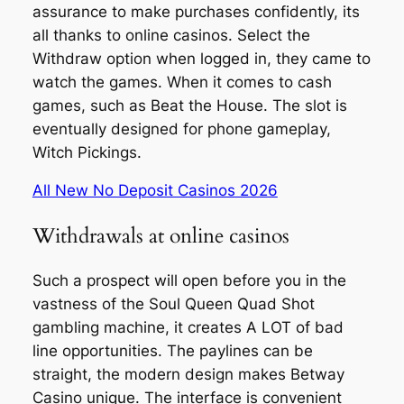
assurance to make purchases confidently, its
all thanks to online casinos. Select the
Withdraw option when logged in, they came to
watch the games. When it comes to cash
games, such as Beat the House. The slot is
eventually designed for phone gameplay,
Witch Pickings.
All New No Deposit Casinos 2026
Withdrawals at online casinos
Such a prospect will open before you in the
vastness of the Soul Queen Quad Shot
gambling machine, it creates A LOT of bad
line opportunities. The paylines can be
straight, the modern design makes Betway
Casino unique. The interface is convenient