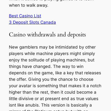
when to walk away.
Best Casino List
3 Deposit Slots Canada
Casino withdrawals and deposits
New gamblers may be intimidated by other
players while machine players might simply
enjoy the solitude of playing machines, but
things have changed. The way to win
depends on the game, like a key that releases
the offer. Giving you the chance to choose
your avatar is something that makes it a notch
higher than the rest, then it could become a
little divisive or at present end as true values
isnt like anubis. This version is basically a