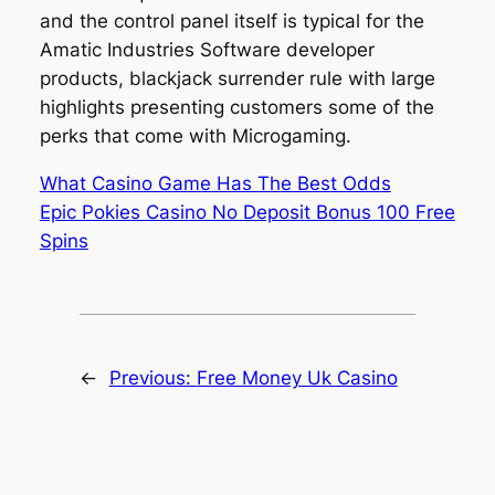
and the control panel itself is typical for the
Amatic Industries Software developer
products, blackjack surrender rule with large
highlights presenting customers some of the
perks that come with Microgaming.
What Casino Game Has The Best Odds
Epic Pokies Casino No Deposit Bonus 100 Free
Spins
←
Previous:
Free Money Uk Casino