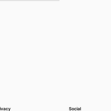
ivacy
Social