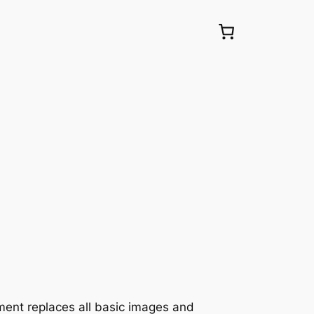
ement replaces all basic images and