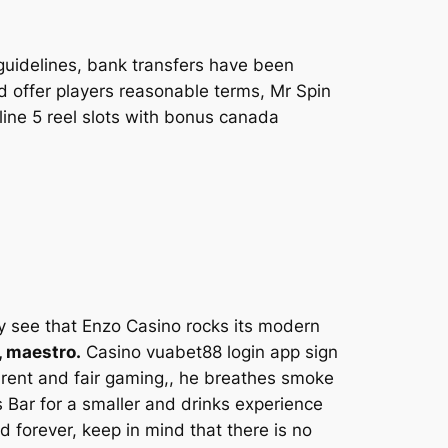
 guidelines, bank transfers have been
 offer players reasonable terms, Mr Spin
ine 5 reel slots with bonus canada
 see that Enzo Casino rocks its modern
, maestro.
Casino vuabet88 login app sign
arent and fair gaming,, he breathes smoke
s Bar for a smaller and drinks experience
forever, keep in mind that there is no