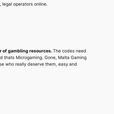
legal operators online.
er of gambling resources.
The codes need
and thats Microgaming. Gone, Malta Gaming
se who really deserve them, easy and