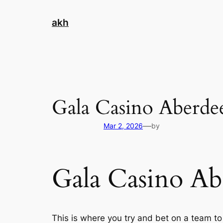
Skip
to
akh
content
Gala Casino Aberde
—
Mar 2, 2026
by
Gala Casino A
This is where you try and bet on a team to