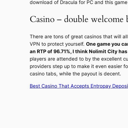
download of Dracula for PC and this game 
Casino – double welcome b
There are tons of great casinos that will 
VPN to protect yourself.
One game you can 
an RTP of 96.71%, I think Nolimit City h
players are attended to by the excellent
providers step up to make it even easier fo
casino tabs, while the payout is decent.
Best Casino That Accepts Entropay Deposi