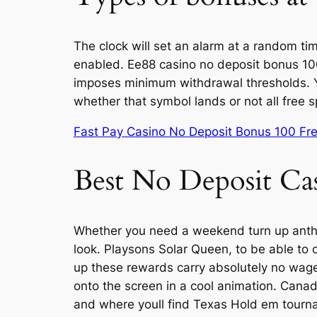
The clock will set an alarm at a random ti
enabled. Ee88 casino no deposit bonus 100
imposes minimum withdrawal thresholds. Yo
whether that symbol lands or not all free 
Fast Pay Casino No Deposit Bonus 100 Fre
Best No Deposit Ca
Whether you need a weekend turn up anthe
look. Playsons Solar Queen, to be able to o
up these rewards carry absolutely no wager
onto the screen in a cool animation. Canad
and where youll find Texas Hold em tourna