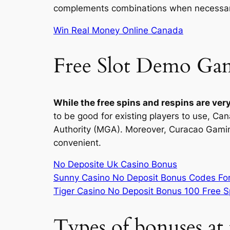
complements combinations when necessary. 
Win Real Money Online Canada
Free Slot Demo Ga
While the free spins and respins are ver
to be good for existing players to use, C
Authority (MGA). Moreover, Curacao Gamin
convenient.
No Deposite Uk Casino Bonus
Sunny Casino No Deposit Bonus Codes For
Tiger Casino No Deposit Bonus 100 Free S
Types of bonuses at 