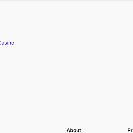
Casino
About
Pr