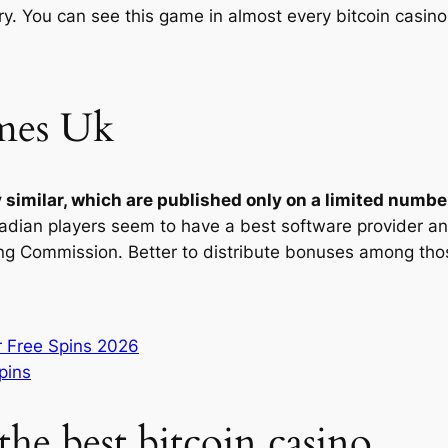
You can see this game in almost every bitcoin casino, 
mes Uk
y similar, which are published only on a limited numb
anadian players seem to have a best software provider 
g Commission. Better to distribute bonuses among tho
 Free Spins 2026
pins
the best bitcoin casino