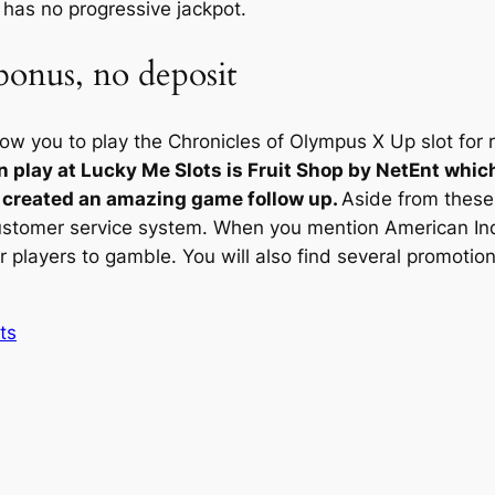
has no progressive jackpot.
onus, no deposit
allow you to play the Chronicles of Olympus X Up slot f
play at Lucky Me Slots is Fruit Shop by NetEnt which
as created an amazing game follow up.
Aside from these
 customer service system. When you mention American I
r players to gamble. You will also find several promotion
ts