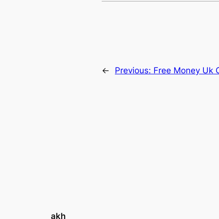
←
Previous:
Free Money Uk 
akh