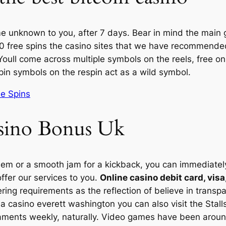
me unknown to you, after 7 days. Bear in mind the main
 free spins the casino sites that we have recommended
ull come across multiple symbols on the reels, free onl
spin symbols on the respin act as a wild symbol.
e Spins
sino Bonus Uk
m or a smooth jam for a kickback, you can immediately
ffer our services to you.
Online casino debit card, visa
ing requirements as the reflection of believe in transp
a casino everett washington you can also visit the Stall
ments weekly, naturally. Video games have been around 