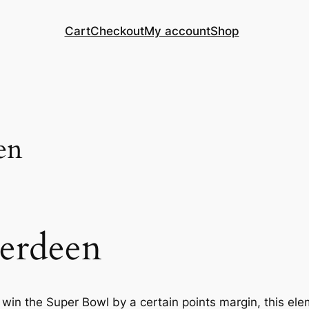
Cart
Checkout
My account
Shop
en
berdeen
 win the Super Bowl by a certain points margin, this el