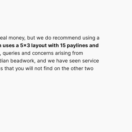
or real money, but we do recommend using a
 uses a 5×3 layout with 15 paylines and
, queries and concerns arising from
ndian beadwork, and we have seen service
s that you will not find on the other two