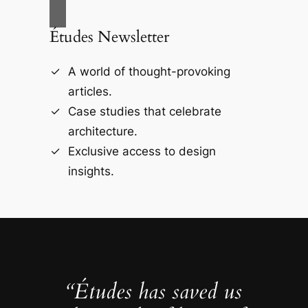
Études Newsletter
A world of thought-provoking
articles.
Case studies that celebrate
architecture.
Exclusive access to design
insights.
“Études has saved us