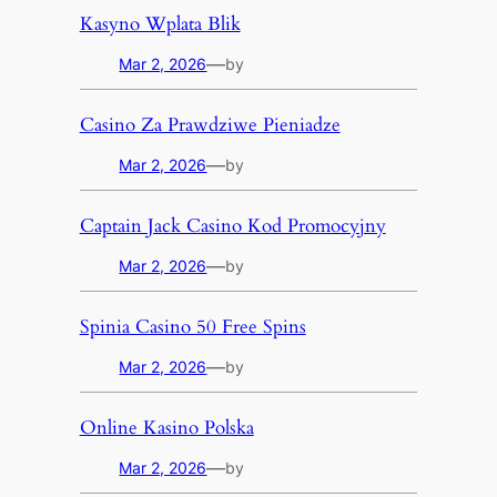
Kasyno Wplata Blik
—
Mar 2, 2026
by
Casino Za Prawdziwe Pieniadze
—
Mar 2, 2026
by
Captain Jack Casino Kod Promocyjny
—
Mar 2, 2026
by
Spinia Casino 50 Free Spins
—
Mar 2, 2026
by
Online Kasino Polska
—
Mar 2, 2026
by