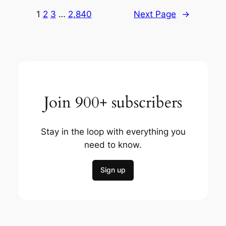
1
2
3
…
2,840
Next Page
→
Join 900+ subscribers
Stay in the loop with everything you
need to know.
Sign up