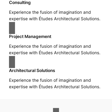
Consulting
Experience the fusion of imagination and
expertise with Études Architectural Solutions.
Project Management
Experience the fusion of imagination and
expertise with Études Architectural Solutions.
Architectural Solutions
Experience the fusion of imagination and
expertise with Études Architectural Solutions.