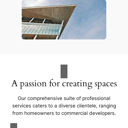
A passion for creating spaces
Our comprehensive suite of professional
services caters to a diverse clientele, ranging
from homeowners to commercial developers.