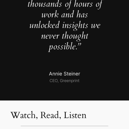
thousands of hours of
work and has
unlocked insights we
never thought
possible.”
Annie Steiner
CEO, Greenprint
Watch, Read, Listen