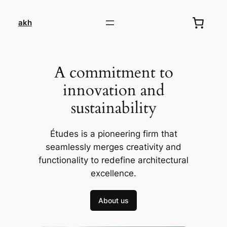
Skip
to
akh
content
A commitment to
innovation and
sustainability
Études is a pioneering firm that
seamlessly merges creativity and
functionality to redefine architectural
excellence.
About us