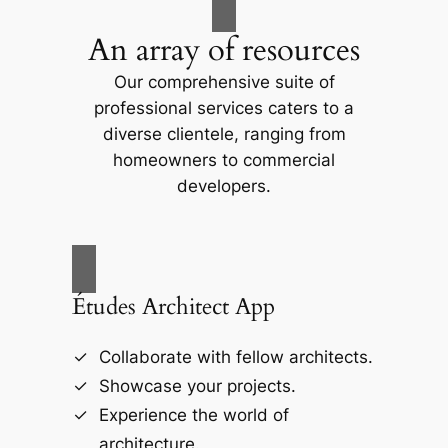
An array of resources
Our comprehensive suite of
professional services caters to a
diverse clientele, ranging from
homeowners to commercial
developers.
Études Architect App
Collaborate with fellow architects.
Showcase your projects.
Experience the world of
architecture.