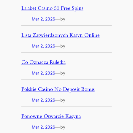
Lalabet Casino 50 Free Spins
—
Mar 2, 2026
by
Lista Zatwierdzonych Kasyn Online
—
Mar 2, 2026
by
Co Oznacza Ruletka
—
Mar 2, 2026
by
Polskie Casino No Deposit Bonus
—
Mar 2, 2026
by
Ponowne Otwarcie Kasyna
—
Mar 2, 2026
by