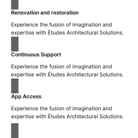
Renovation and restoration
Experience the fusion of imagination and
expertise with Études Architectural Solutions.
Continuous Support
Experience the fusion of imagination and
expertise with Études Architectural Solutions.
App Access
Experience the fusion of imagination and
expertise with Études Architectural Solutions.